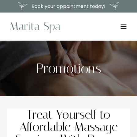
Book your appointment today!
Marita Spa
Promotions