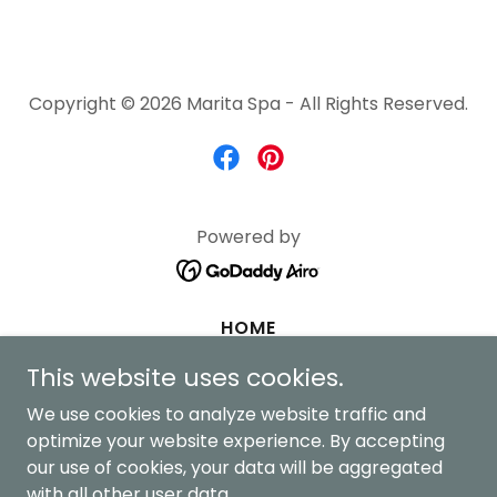
Copyright © 2026 Marita Spa - All Rights Reserved.
Powered by
HOME
BOOK ONLINE
This website uses cookies.
NEW HOME
We use cookies to analyze website traffic and
NEW SERVICES
optimize your website experience. By accepting
our use of cookies, your data will be aggregated
NEW ABOUT
with all other user data.